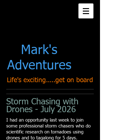
Title. Double click
me.
Mark's
Adventures
Life's exciting.....get on board
Storm Chasing with
Drones - July 2026
I had an opportunity last week to join
some professional storm chasers who do
scientific research on tornadoes using
drones and to tagalong for 5 days.