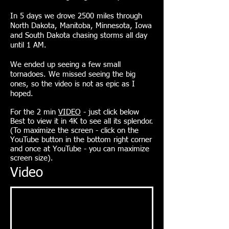
In 5 days we drove 2500 miles through
North Dakota, Manitoba, Minnesota, Iowa
and South Dakota chasing storms all day
until 1 AM.
We ended up seeing a few small
tornadoes. We missed seeing the big
ones, so the video is not as epic as I
hoped.
For the 2 min
VIDEO
- just click
below
Best to view it in 4K to see all its splendor.
(To maximize the screen - click on the
YouTube button in the bottom right corner
and once at YouTube - you can maximize
screen size).
Video