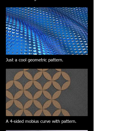
Just a cool geometric pattern.
A 4-sided mobius curve with pattern.