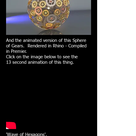
And the animated version of this Sphere
of Gears. Rendered in Rhino - Compiled
in Premier.
Click on the image below to see the
13 second animation of this thing.
'Wave of Hexagons'.