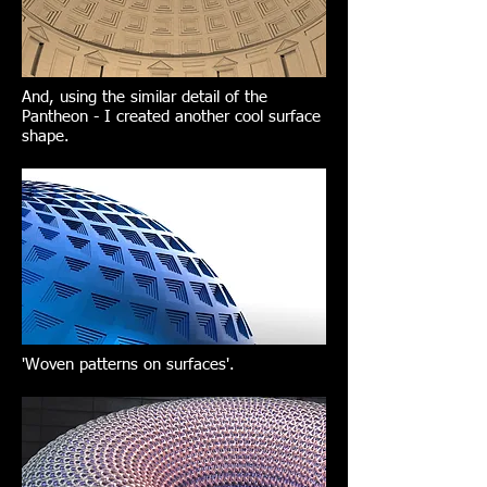
And, using the similar detail of the
Pantheon - I created another cool surface
shape.
'Woven patterns on surfaces'.