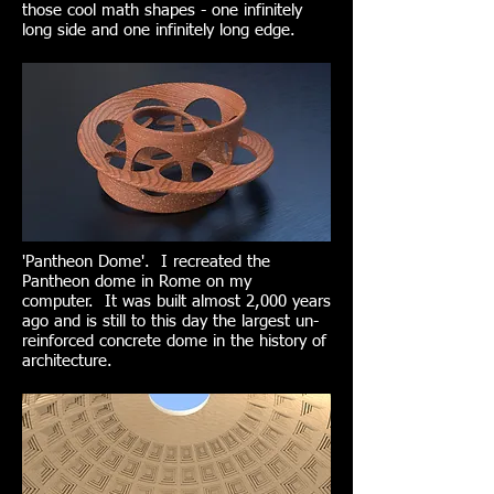
those cool math shapes - one infinitely
long side and one infinitely long edge.
'Pantheon Dome'. I recreated the
Pantheon dome in Rome on my
computer. It was built almost 2,000 years
ago and is still to this day the largest un-
reinforced concrete dome in the history of
architecture.