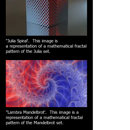
''Julia Spiral'. This image is
a representation of a mathematical fractal
pattern of the Julia set.
''Lambra Mandelbrot'. This image is a
representation of a mathematical fractal
pattern of the Mandelbrot set.