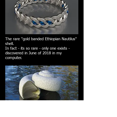
The rare "gold banded Ethiopian Nautilus"
shell.
In fact - its so rare - only one exists -
discovered in June of 2018 in my
computer.