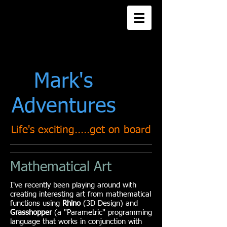
Title. Double click
me.
Mark's
Adventures
Life's exciting.....get on board
Mathematical Art
I've recently been playing around with
creating interesting art from mathematical
functions using
Rhino
(3D Design) and
Grasshopper
(a "Parametric" programming
language that works in conjunction with