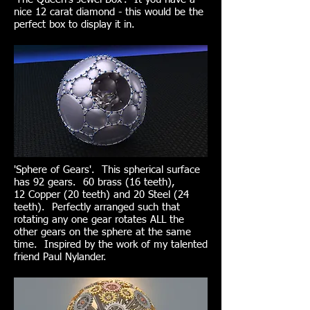
nice 12 carat diamond - this would be the
perfect box to display it in.
'Sphere of Gears'. This spherical surface
has 92 gears. 60 brass (16 teeth),
12 Copper (20 teeth) and 20 Steel (24
teeth). Perfectly arranged such that
rotating any one gear rotates ALL the
other gears on the sphere at the same
time. Inspired by the work of my talented
friend Paul Nylander.