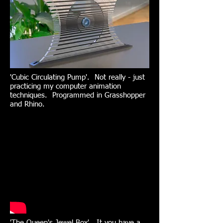
'Cubic Circulating Pump'. Not really - just
practicing my computer animation
techniques. Programmed in Grasshopper
and Rhino.
'The Queen's Jewel Box'. It you have a