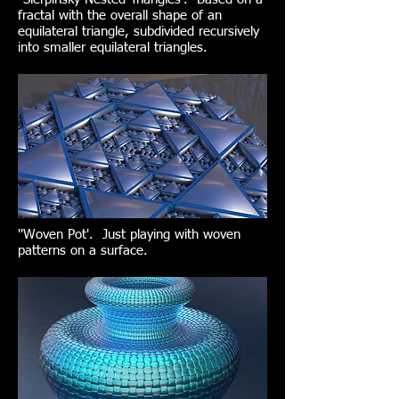
fractal with the overall shape of an
equilateral triangle, subdivided recursively
into smaller equilateral triangles.
''Woven Pot'. Just playing with woven
patterns on a surface.