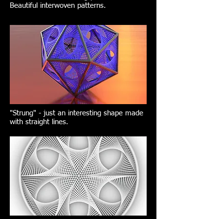
Beautiful interwoven patterns.
"Strung" - just an interesting shape made
with straight lines.