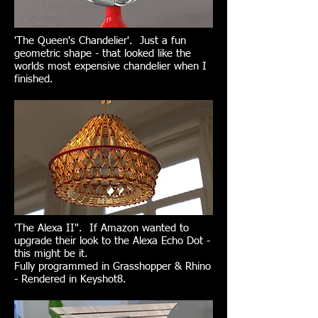
'The Queen's Chandelier'. Just a fun
geometric shape - that looked like the
worlds most expensive chandelier when I
finished.
'The Alexa II". If Amazon wanted to
upgrade their look to the Alexa Echo Dot -
this might be it.
Fully programmed in Grasshopper & Rhino
- Rendered in Keyshot8.