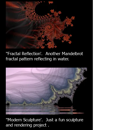
''Fractal Reflection'. Another Mandelbrot
fractal pattern reflecting in water.
''Modern Sculpture'. Just a fun sculpture
and rendering project .