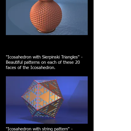
"Icosahedron with Sierpinski Triangles" -
Beautiful patterns on each of these 20
faces of the Icosahedron.
"Icosahedron with string pattern" -