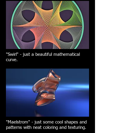
"Swirl" - just a beautiful mathematical
curve.
"Maelstrom" - just some cool shapes and
patterns with neat coloring and texturing.