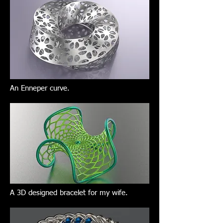
An Enneper curve.
A 3D designed bracelet for my wife.