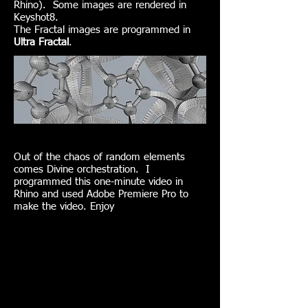
Rhino). Some images are rendered in
Keyshot8.
The Fractal images are programmed in
Ultra Fractal
.
Out of the chaos of random elements
comes Divine orchestration. I
programmed this one-minute video in
Rhino and used Adobe Premiere Pro to
make the video. Enjoy