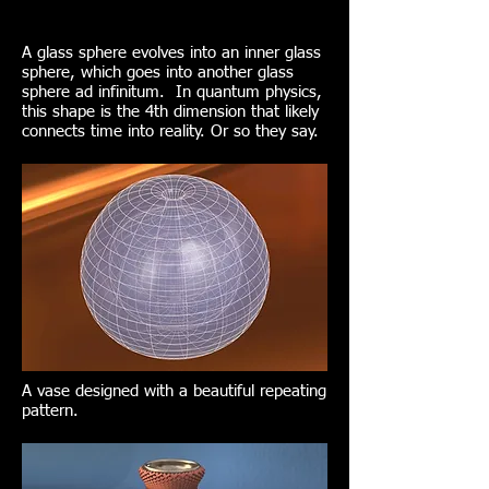
A glass sphere evolves into an inner glass
sphere, which goes into another glass
sphere ad infinitum. In quantum physics,
this shape is the 4th dimension that likely
connects time into reality. Or so they say.
A vase designed with a beautiful repeating
pattern.