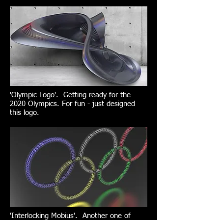
'Olympic Logo'. Getting ready for the
2020 Olympics. For fun - just designed
this logo.
'Interlocking Mobius'. Another one of