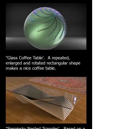
''Glass Coffee Table'. A repeated,
enlarged and rotated rectangular shape
makes a nice coffee table.
''Sierpinsky Nested Triangles'. Based on a