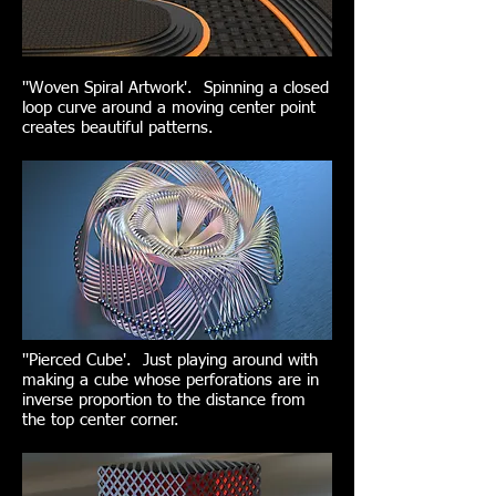
''Woven Spiral Artwork'. Spinning a closed
loop curve around a moving center point
creates beautiful patterns.
''Pierced Cube'. Just playing around with
making a cube whose perforations are in
inverse proportion to the distance from
the top center corner.