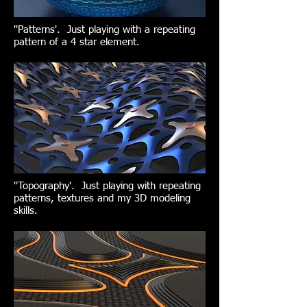
''Patterns'. Just playing with a repeating
pattern of a 4 star element.
''Topography'. Just playing with repeating
patterns, textures and my 3D modeling
skills.