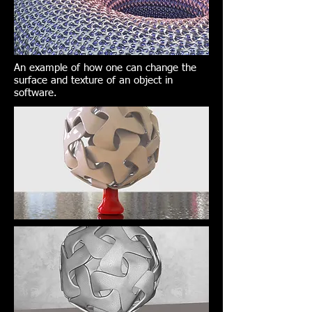
An example of how one can change the
surface and texture of an object in
software.