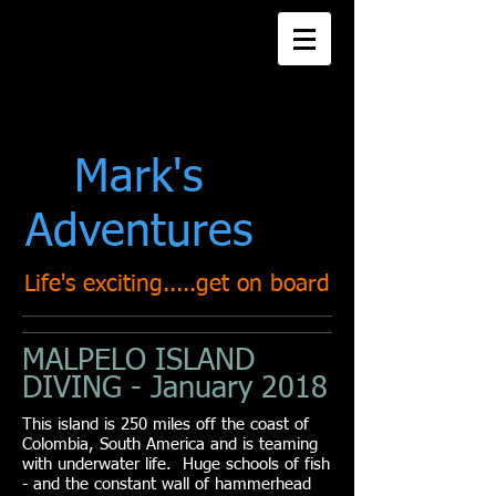
Title. Double click
me.
Mark's
Adventures
Life's exciting.....get on board
MALPELO ISLAND
DIVING - January 2018
This island is 250 miles off the coast of
Colombia, South America and is teaming
with underwater life. Huge schools of fish
- and the constant wall of hammerhead