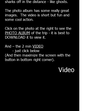
sharks off in the distance - like ghosts.
The photo album has some really great
images. The video is short but fun and
some cool action. ​
Click on the photo at the right to see the
PHOTO ALBUM
of the trip - it is best to
DOWNLOAD it to view it.
And – the 2 min
VIDEO
- just click
below
(And then maximize the screen with the
button in bottom right corner).
Video