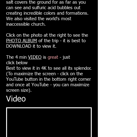
salt covers the ground for as far as you
can see and sulfuric acid bubbles out
creating incredible colors and formations.
We also visited the world's most
inaccessible church.
Click on the photo at the right to see the
PHOTO ALBUM
of the trip - it is best to
DOWNLOAD it to view it.
The 4 min
VIDEO
is
great
- just
click
below
Best to view it in 4K to see all its splendor.
(To maximize the screen - click on the
YouTube button in the bottom right corner
and once at YouTube - you can maximize
screen size).
Video