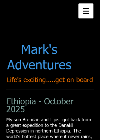
Title. Double click
me.
Mark's
Adventures
Life's exciting.....get on board
Ethiopia - October
2025
My son Brendan and I just got back from
a great
expedition to the Danakil
Depression in northern Ethiopia. The
world's hottest place where it never rains,