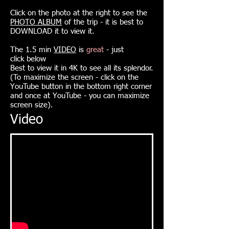
Click on the photo at the right to see the
PHOTO ALBUM
of the trip - it is best to
DOWNLOAD it to view it.
The 1.5 min
VIDEO
is
great
- just
click
below
Best to view it in 4K to see all its splendor.
(To maximize the screen - click on the
YouTube button in the bottom right corner
and once at YouTube - you can maximize
screen size).
Video