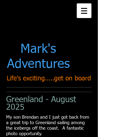
Title. Double click
me.
Mark's
Adventures
Life's exciting.....get on board
Greenland - August
2025
My son Brendan and I just got back from
a great trip to Greenland sailing among
the icebergs off the coast. A fantastic
photo opportunity.